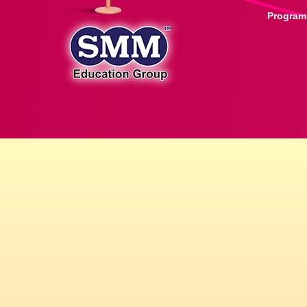
Progra