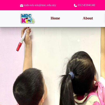
kids-srk-sik@mrc.edu.my
012-8594140
(current)
Home
About