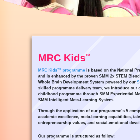
MRC Kids
TM
MRC Kids™ programme
is based on the National P
and is enhanced by the proven SMM 2x STEM Blend
Whole Brain Development System powered by our
S
skilled programme delivery team, we introduce our ch
childhood programme through SMM Experiential Me
SMM Intelligent Meta-Learning System.
Through the application of our programme’s 5 comp
academic excellence, meta-learning capabilities, tal
entrepreneurship values, and social-emotional deve
Our programme is structured as follow: