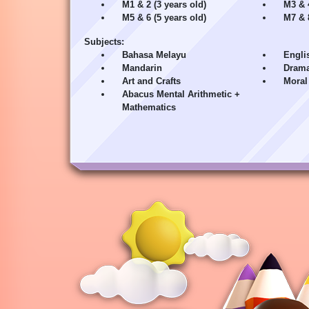
M1 & 2 (3 years old)
M3 & 4
M5 & 6 (5 years old)
M7 & 8
Subjects:
Bahasa Melayu
Engli
Mandarin
Drama
Art and Crafts
Moral
Abacus Mental Arithmetic +
Mathematics